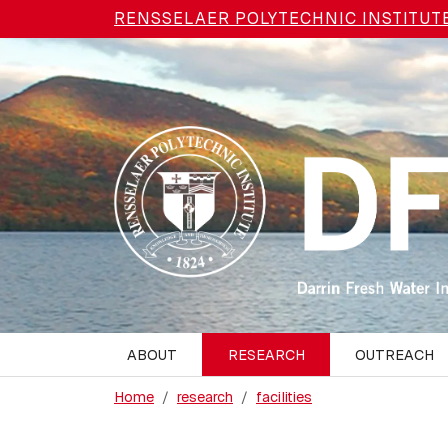
Skip to main content
RENSSELAER POLYTECHNIC INSTITUT
ABOUT
RESEARCH
OUTREACH
Home
research
facilities