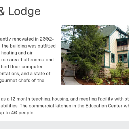
 & Lodge
icantly renovated in 2002-
he building was outfitted
 heating and air
 rec area, bathrooms, and
third floor computer
entations, and a state of
 gourmet chefs of the
as a 12 month teaching, housing, and meeting facility with s
bilities. The commercial kitchen in the Education Center w
 up to 40 people.