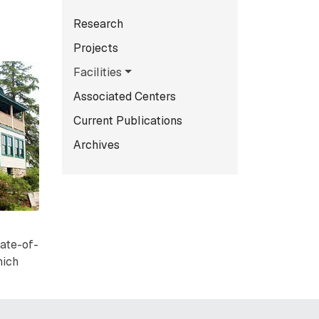
Subnavigation for norma
Research
Projects
Facilities
Associated Centers
Current Publications
Archives
tate-of-
hich