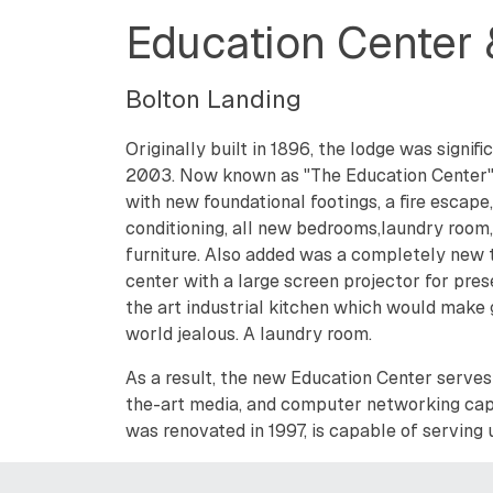
Education Center
Bolton Landing
Originally built in 1896, the lodge was signif
2003. Now known as "The Education Center" t
with new foundational footings, a fire escape,
conditioning, all new bedrooms,laundry room,
furniture. Also added was a completely new 
center with a large screen projector for pres
the art industrial kitchen which would make
world jealous. A laundry room.
As a result, the new Education Center serves 
the-art media, and computer networking capa
was renovated in 1997, is capable of serving