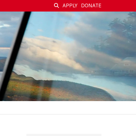
APPLY
DONATE