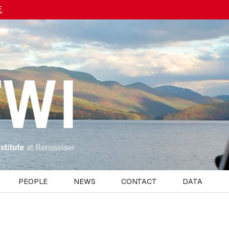
E
PEOPLE
NEWS
CONTACT
DATA