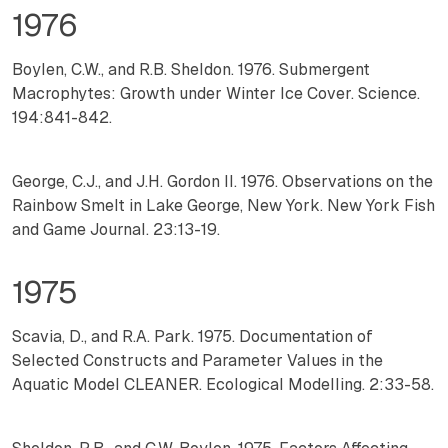
1976
Boylen, C.W., and R.B. Sheldon. 1976. Submergent
Macrophytes: Growth under Winter Ice Cover. Science.
194:841-842.
George, C.J., and J.H. Gordon II. 1976. Observations on the
Rainbow Smelt in Lake George, New York. New York Fish
and Game Journal. 23:13-19.
1975
Scavia, D., and R.A. Park. 1975. Documentation of
Selected Constructs and Parameter Values in the
Aquatic Model CLEANER. Ecological Modelling. 2:33-58.