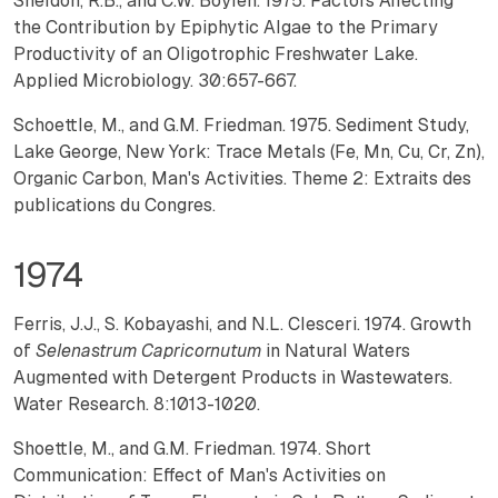
Sheldon, R.B., and C.W. Boylen. 1975. Factors Affecting
the Contribution by Epiphytic Algae to the Primary
Productivity of an Oligotrophic Freshwater Lake.
Applied Microbiology. 30:657-667.
Schoettle, M., and G.M. Friedman. 1975. Sediment Study,
Lake George, New York: Trace Metals (Fe, Mn, Cu, Cr, Zn),
Organic Carbon, Man's Activities. Theme 2: Extraits des
publications du Congres.
1974
Ferris, J.J., S. Kobayashi, and N.L. Clesceri. 1974. Growth
of
Selenastrum Capricornutum
in Natural Waters
Augmented with Detergent Products in Wastewaters.
Water Research. 8:1013-1020.
Shoettle, M., and G.M. Friedman. 1974. Short
Communication: Effect of Man's Activities on