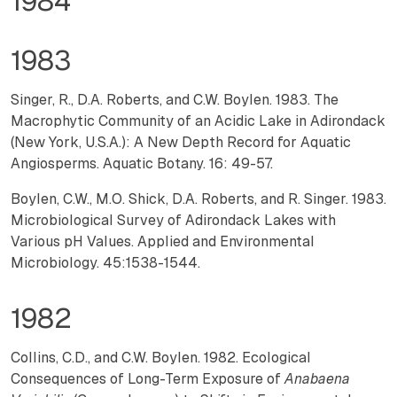
1984
1983
Singer, R., D.A. Roberts, and C.W. Boylen. 1983. The
Macrophytic Community of an Acidic Lake in Adirondack
(New York, U.S.A.): A New Depth Record for Aquatic
Angiosperms. Aquatic Botany. 16: 49-57.
Boylen, C.W., M.O. Shick, D.A. Roberts, and R. Singer. 1983.
Microbiological Survey of Adirondack Lakes with
Various pH Values. Applied and Environmental
Microbiology. 45:1538-1544.
1982
Collins, C.D., and C.W. Boylen. 1982. Ecological
Consequences of Long-Term Exposure of
Anabaena