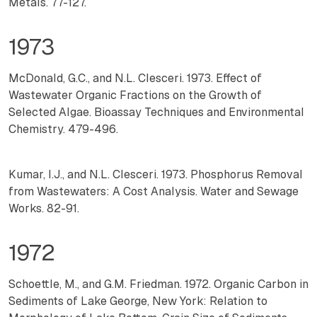
Metals. 77-127.
1973
McDonald, G.C., and N.L. Clesceri. 1973. Effect of
Wastewater Organic Fractions on the Growth of
Selected Algae. Bioassay Techniques and Environmental
Chemistry. 479-496.
Kumar, I.J., and N.L. Clesceri. 1973. Phosphorus Removal
from Wastewaters: A Cost Analysis. Water and Sewage
Works. 82-91.
1972
Schoettle, M., and G.M. Friedman. 1972. Organic Carbon in
Sediments of Lake George, New York: Relation to