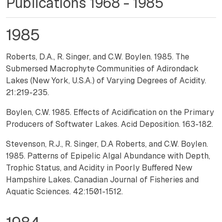
Publications 1968 - 1985
1985
Roberts, D.A., R. Singer, and C.W. Boylen. 1985. The
Submersed Macrophyte Communities of Adirondack
Lakes (New York, U.S.A.) of Varying Degrees of Acidity.
21:219-235.
Boylen, C.W. 1985. Effects of Acidification on the Primary
Producers of Softwater Lakes. Acid Deposition. 163-182.
Stevenson, R.J., R. Singer, D.A Roberts, and C.W. Boylen.
1985. Patterns of Epipelic Algal Abundance with Depth,
Trophic Status, and Acidity in Poorly Buffered New
Hampshire Lakes. Canadian Journal of Fisheries and
Aquatic Sciences. 42:1501-1512.