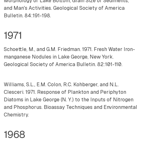
Morphology of Lake Bottom, Grain Size of Sediments,
and Man's Activities. Geological Society of America
Bulletin. 84:191-198.
1971
Schoettle, M., and G.M. Friedman. 1971. Fresh Water Iron-
manganese Nodules in Lake George, New York.
Geological Society of America Bulletin. 82:101-110.
Williams, S.L., E.M. Colon, R.C. Kohberger, and N.L.
Clesceri. 1971. Response of Plankton and Periphyton
Diatoms in Lake George (N. Y.) to the Inputs of Nitrogen
and Phosphorus. Bioassay Techniques and Environmental
Chemistry.
1968