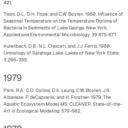
421.
Tison, D.L., D.H. Pope, and C.W. Boylen. 1980. Influence of
Seasonal Temperature on the Temperature Optima of
Bacteria in Sediments of Lake George, New York.
Applied and Environmental Microbiology. 39:675-677.
Aulenbach, D.B., N.L. Clesceri, and J.J. Ferris. 1980.
Limnology of Saratoga Lake. Lakes of New York State.
3:266-389.
1979
Park, R.A., C.D. Collins, D.K. Leung, C.W. Boylen, J.R.
Albanese, P. deCaprariis, and H. Forstner. 1979. The
Aquatic Ecosystem Model MS. CLEANER. State-of-the-
Art in Ecological Modeling. 579-602.