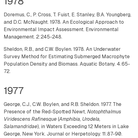
1978
Doremus, C., P. Cross, T. Fuist, E. Stanley, B.A. Youngberg,
and D.C. McNaught. 1978. An Ecological Approach to
Environmental Impact Assessment. Environmental
Management. 2:245-248.
Sheldon, R.B., and C.W. Boylen. 1978. An Underwater
Survey Method for Estimating Submerged Macrophyte
Population Density and Biomass. Aquatic Botany. 4:65-
72.
1977
George, C.J., C.W. Boylen, and R.B. Sheldon. 1977. The
Presence of the Red-Spotted Newt,
Notophthalmus
Viridescens Rafinesque
(
Amphibia, Urodela,
Salamandridae
), in Waters Exceeding 12 Meters in Lake
George, New York. Journal or Herpetology. 11:87-90.