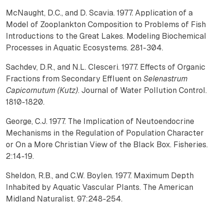
McNaught, D.C., and D. Scavia. 1977. Application of a
Model of Zooplankton Composition to Problems of Fish
Introductions to the Great Lakes. Modeling Biochemical
Processes in Aquatic Ecosystems. 281-304.
Sachdev, D.R., and N.L. Clesceri. 1977. Effects of Organic
Fractions from Secondary Effluent on
Selenastrum
Capicornutum (Kutz)
. Journal of Water Pollution Control.
1810-1820.
George, C.J. 1977. The Implication of Neutoendocrine
Mechanisms in the Regulation of Population Character
or On a More Christian View of the Black Box. Fisheries.
2:14-19.
Sheldon, R.B., and C.W. Boylen. 1977. Maximum Depth
Inhabited by Aquatic Vascular Plants. The American
Midland Naturalist. 97:248-254.