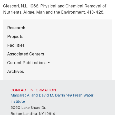
Clesceri, N.L. 1968. Physical and Chemical Removal of
Nutrients. Algae, Man and the Environment. 413-428.
Subnavigation for normal pag
Research
Projects
Facilities
Associated Centers
Current Publications
Archives
CONTACT INFORMATION
Margaret A. and David M. Darrin '40 Fresh Water
Institute
5060 Lake Shore Dr.
Bolton Landing, NY 12814