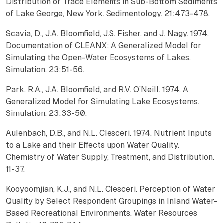
Distribution of Trace Elements in Sub-Bottom Sediments
of Lake George, New York. Sedimentology. 21:473-478.
Scavia, D., J.A. Bloomfield, J.S. Fisher, and J. Nagy. 1974.
Documentation of CLEANX: A Generalized Model for
Simulating the Open-Water Ecosystems of Lakes.
Simulation. 23:51-56.
Park, R.A., J.A. Bloomfield, and R.V. O’Neill. 1974. A
Generalized Model for Simulating Lake Ecosystems.
Simulation. 23:33-50.
Aulenbach, D.B., and N.L. Clesceri. 1974. Nutrient Inputs
to a Lake and their Effects upon Water Quality.
Chemistry of Water Supply, Treatment, and Distribution.
11-37.
Kooyoomjian, K.J., and N.L. Clesceri. Perception of Water
Quality by Select Respondent Groupings in Inland Water-
Based Recreational Environments. Water Resources