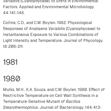
Variabilis
(Cyanophyceae) to Shifts in Environmental
Factors. Applied and Environmental Microbiology.
44:141-148.
Collins, C.D., and C.W. Boylen. 1982. Physiological
Responses of
Anabaena Variabilis
(Cyanophyceae) to
Instantaneous Exposure to Various Combinations of
Light Intensity and Temperature. Journal of Phycology.
18:206-211.
1981
1980
Mulks, M.H., K.A. Souza, and C.W. Boylen. 1980. Effect of
Restrictive Temperature on Cell Wall Synthesis in a
Temperature-Sensitive Mutant of
Bacillus
Stearothermophilus
. Journal of Bacteriology. 144:413-