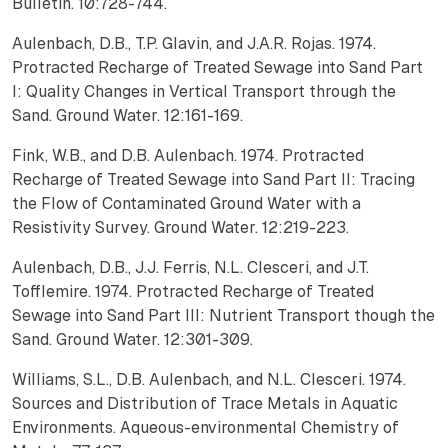
Bulletin. 10:728-744.
Aulenbach, D.B., T.P. Glavin, and J.A.R. Rojas. 1974.
Protracted Recharge of Treated Sewage into Sand Part
I: Quality Changes in Vertical Transport through the
Sand. Ground Water. 12:161-169.
Fink, W.B., and D.B. Aulenbach. 1974. Protracted
Recharge of Treated Sewage into Sand Part II: Tracing
the Flow of Contaminated Ground Water with a
Resistivity Survey. Ground Water. 12:219-223.
Aulenbach, D.B., J.J. Ferris, N.L. Clesceri, and J.T.
Tofflemire. 1974. Protracted Recharge of Treated
Sewage into Sand Part III: Nutrient Transport though the
Sand. Ground Water. 12:301-309.
Williams, S.L., D.B. Aulenbach, and N.L. Clesceri. 1974.
Sources and Distribution of Trace Metals in Aquatic
Environments. Aqueous-environmental Chemistry of