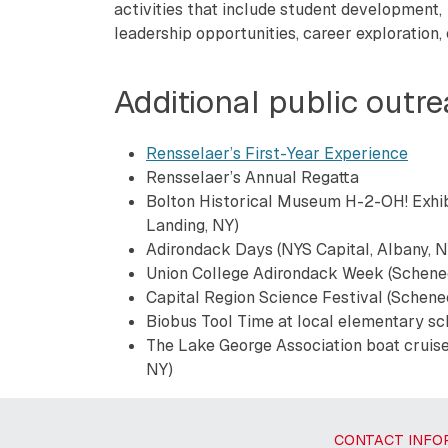
activities that include student development,
leadership opportunities, career exploration,
Additional public outr
Rensselaer’s First-Year Experience
Rensselaer’s Annual Regatta
Bolton Historical Museum H-2-OH! Exhib
Landing, NY)
Adirondack Days (NYS Capital, Albany, N
Union College Adirondack Week (Schene
Capital Region Science Festival (Schene
Biobus Tool Time at local elementary sch
The Lake George Association boat cruise
NY)
CONTACT INFO