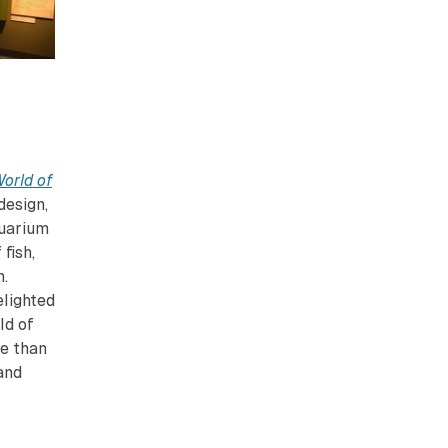
orld of
design,
quarium
fish,
n.
elighted
ld of
re than
and