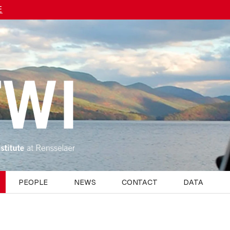
E
PEOPLE
NEWS
CONTACT
DATA