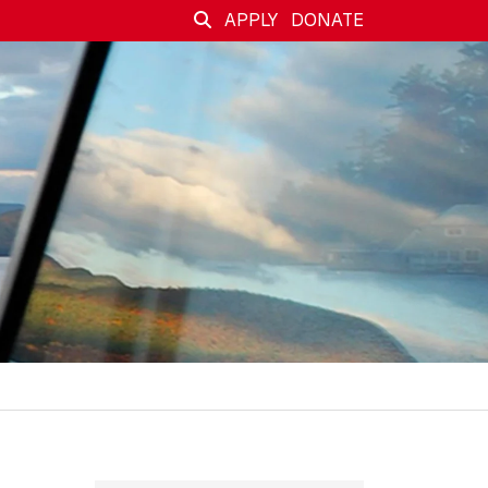
APPLY
DONATE