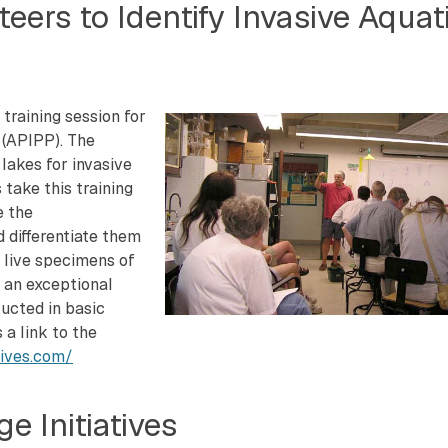
eers to Identify Invasive Aquat
training session for
 (APIPP). The
lakes for invasive
 take this training
e the
d differentiate them
o live specimens of
s an exceptional
ructed in basic
 a link to the
sives.com/
e Initiatives