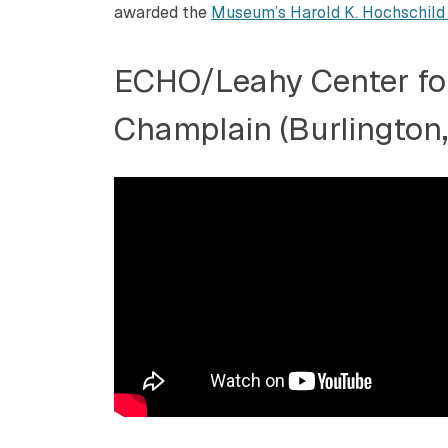
awarded the
Museum’s Harold K. Hochschild
ECHO/Leahy Center fo
Champlain (Burlington,