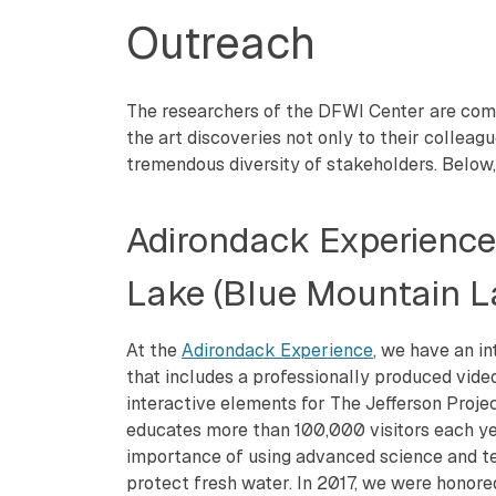
Outreach
The researchers of the DFWI Center are comm
the art discoveries not only to their colleag
tremendous diversity of stakeholders. Below,
Adirondack Experienc
Lake (Blue Mountain L
At the
Adirondack Experience
, we have an in
that includes a professionally produced vid
interactive elements for The Jefferson Project
educates more than 100,000 visitors each y
importance of using advanced science and t
protect fresh water. In 2017, we were honor