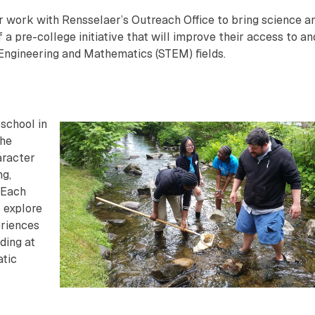
 work with Rensselaer’s Outreach Office to bring science a
a pre-college initiative that will improve their access to an
 Engineering and Mathematics (STEM) fields.
school in
the
aracter
ng,
 Each
 explore
eriences
uding at
atic