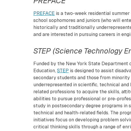
PREFACE
PREFACE
is a two-week residential summer e
school sophomores and juniors (who will enter
historically and traditionally underrepresent
and are interested in pursuing careers in eng
STEP (Science Technology E
Funded by the New York State Department 
Education,
STEP
is designed to assist disadv
secondary students and those from minority
underrepresented in scientific, technical and
related professions to acquire the skills, atti
abilities to pursue professional or pre-profe
study in postsecondary degree programs in sc
technical and health-related fields. The prog
initiatives focus on developing problem solv
critical thinking skills through a range of en