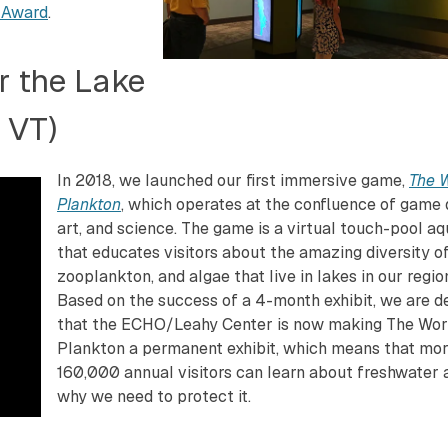
 Award
.
r the Lake
 VT)
In 2018, we launched our first immersive game,
The W
Plankton
, which operates at the confluence of game 
art, and science. The game is a virtual touch-pool a
that educates visitors about the amazing diversity of 
zooplankton, and algae that live in lakes in our regio
Based on the success of a 4-month exhibit, we are d
that the ECHO/Leahy Center is now making The Wor
Plankton a permanent exhibit, which means that mo
160,000 annual visitors can learn about freshwater 
why we need to protect it.