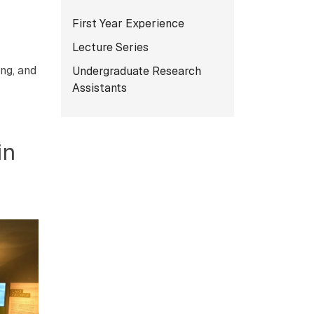
Subnavigation for norma
First Year Experience
Lecture Series
ng, and
Undergraduate Research
Assistants
in