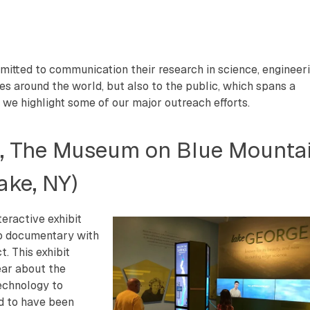
itted to communication their research in science, engineeri
ues around the world, but also to the public, which spans a
 we highlight some of our major outreach efforts.
e, The Museum on Blue Mounta
ake, NY)
teractive exhibit
eo documentary with
. This exhibit
ear about the
echnology to
ed to have been