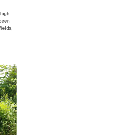
 high
 been
ields,