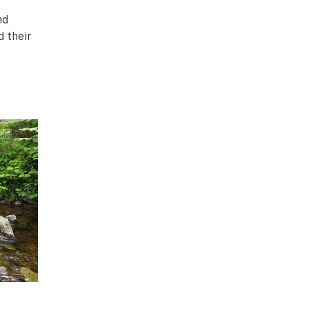
nd
d their