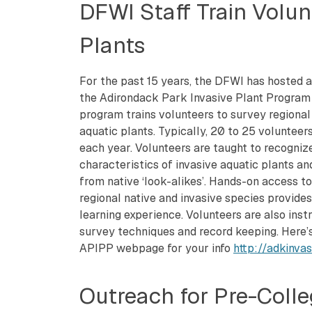
DFWI Staff Train Volunt
Plants
For the past 15 years, the DFWI has hosted a 
the Adirondack Park Invasive Plant Program
program trains volunteers to survey regional 
aquatic plants. Typically, 20 to 25 volunteers
each year. Volunteers are taught to recogniz
characteristics of invasive aquatic plants an
from native ‘look-alikes’. Hands-on access t
regional native and invasive species provide
learning experience. Volunteers are also inst
survey techniques and record keeping. Here’s
APIPP webpage for your info
http://adkinva
Outreach for Pre-Colleg