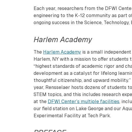
Each year, researchers from the DFWI Center
engineering to the K-12 community as part of 
ongoing success in the Science, Technology,
Harlem Academy
The
Harlem Academy
is a small independent 
Harlem, NY with a mission to offer students 
“highest standards of academic rigor and ch
development as a catalyst for lifelong learni
thoughtful citizenship, and upward mobility.”
year, Rensselaer hosts dozens of students to
STEM topics, and this includes research exp
at the
DFWI Center’s multiple facilities
, incl
our field station on Lake George and our Aqu
Experimental Facility at Tech Park.