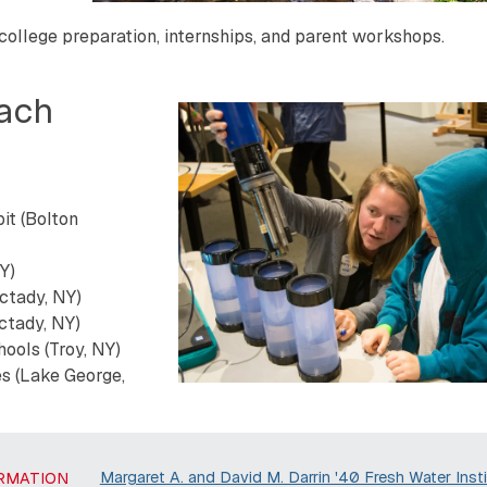
 college preparation, internships, and parent workshops.
each
it (Bolton
Y)
ctady, NY)
ctady, NY)
ools (Troy, NY)
s (Lake George,
Margaret A. and David M. Darrin '40 Fresh Water Insti
RMATION