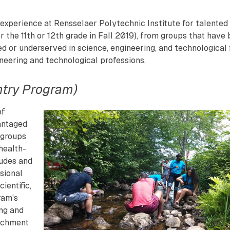
xperience at Rensselaer Polytechnic Institute for talented
 the 11th or 12th grade in Fall 2019), from groups that have
ed or underserved in science, engineering, and technological f
ineering and technological professions.
ntry Program)
of
antaged
 groups
 health-
tudes and
ssional
ientific,
ram's
ing and
richment