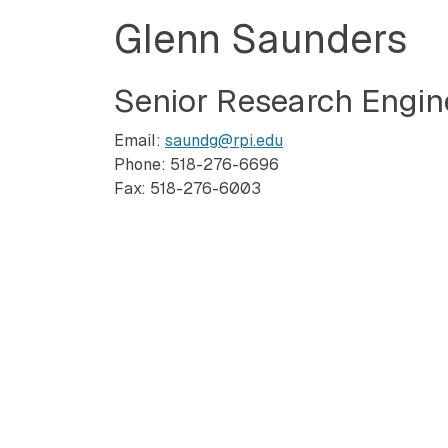
Glenn Saunders
Senior Research Engin
Email:
saundg@rpi.edu
Phone: 518-276-6696
Fax: 518-276-6003