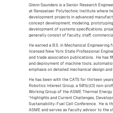
Glenn Saunders is a Senior Research Engine
at Rensselaer Polytechnic Institute where h
development projects in advanced manufactur
concept development, modeling, prototyping
development of systems specifications, pr
generally consist of faculty, staff, commerc
He earned a B.S. in Mechanical Engineering f
licensed New York State Professional Engine
and trade association publications. He has fi
and deployment of machine tools, automatio
emphasis on detailed mechanical design an
He has been with the CATS for thirteen year
Robotics Interest Group, a 501(c)(3) non-pro
Working Group of the ASME Thermal Energy 
“Highlights and Current Challenges, Develop
Sustainability-Fuel Cell Conference. He is 
ASME and serves as faculty advisor to the s