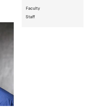
Subnavigation for Facult
Faculty
Staff