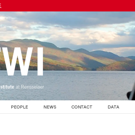
E
PEOPLE
NEWS
CONTACT
DATA