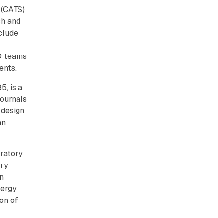
 (CATS)
ch and
clude
D teams
dents.
5, is a
journals
 design
an
oratory
ery
on
nergy
on of