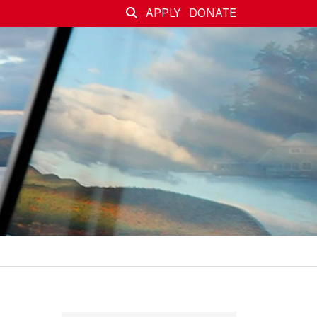
APPLY
DONATE