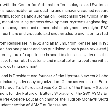
er with the Center for Automation Technologies and Systems
e is responsible for conducting and managing applied resear
ing, robotics and automation. Responsibilities typically in
, manufacturing process development, systems engineering,
oject management and commercial deployment oversight. R&
ial partners and graduate and undergraduate engineering stu
rom Rensselaer in 1982 and an M.Eng. from Rensselaer in 198
er, has one patent and has published in both peer-reviewed 
fteen years of experience in small businesses involved in the
n systems, robot systems and manufacturing systems with 
d project management.
s and is President and founder of the Upstate New York Lab
fit industry advocacy organization. Glenn served on the Batt
Storage Task Force and was Co-Chair of the Plenary Sessi
ment for the Future of Battery Storage” of the 2011 ASME E
the Pre-College Education chair of the Hudson-Mohawk Secti
tudent section of ASME at Rensselaer.